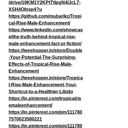
/drive/19KM1Y2KPtTtIpgN4lJcL7-
XSH4OInsp4?u
https://github.com/mubarikz/Tropi
cal-Rise-Male-Enhancement/
https://www.linkedin.com/showcas
e/the-truth-behind-tropical-rise-
male-enhancement-fact-or-fiction/
https://teeshopper.in/store/Double
-Your-Potential-The-Surprising-
Effects-of-Tropical-Rise-Male-
Enhancement
https://teeshopper.in/store/Tropica
l-Rise-Male-Enhancement-Your-
Shortcut-to-a-Healthier-Libido
https://in.pinterest.com/tropicalris
emaleenhancement/
https://in.pinterest.com/pin/111780
7570023580221
https://in.pinterest.com/pin/111780