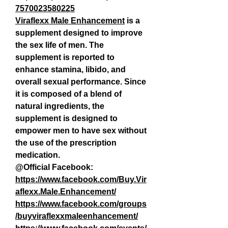
7570023580225
Viraflexx Male Enhancement
 is a 
supplement designed to improve 
the sex life of men. The 
supplement is reported to 
enhance stamina, libido, and 
overall sexual performance. Since 
it is composed of a blend of 
natural ingredients, the 
supplement is designed to 
empower men to have sex without 
the use of the prescription 
medication.
@Official Facebook:
https://www.facebook.com/Buy.Vir
aflexx.Male.Enhancement/
https://www.facebook.com/groups
/buyviraflexxmaleenhancement/