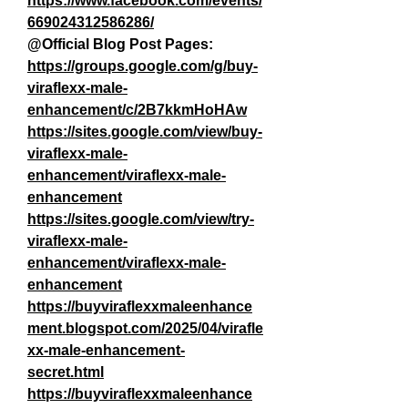
https://www.facebook.com/events/
669024312586286/
@Official Blog Post Pages:
https://groups.google.com/g/buy-
viraflexx-male-
enhancement/c/2B7kkmHoHAw
https://sites.google.com/view/buy-
viraflexx-male-
enhancement/viraflexx-male-
enhancement
https://sites.google.com/view/try-
viraflexx-male-
enhancement/viraflexx-male-
enhancement
https://buyviraflexxmaleenhance
ment.blogspot.com/2025/04/virafle
xx-male-enhancement-
secret.html
https://buyviraflexxmaleenhance