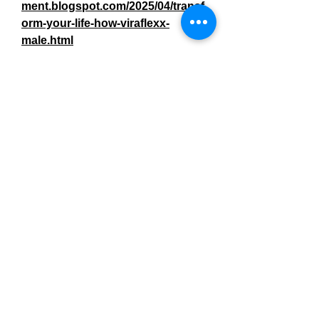
ment.blogspot.com/2025/04/transf
orm-your-life-how-viraflexx-
male.html
https://colab.research.google.com
/drive/1m5FHErLnu0qBxam3deSJ
mXrYVpt-Skub?us
https://colab.research.google.com
/drive/1L5hryLNCM_WuqweQqHL
43MaHq512DZ59?us
https://github.com/tumksehoza/Vir
aflexx-Male-Enhancement
https://www.linkedin.com/showcas
e/viraflexx-male-enhancement-
success-stories-real-men-real-
results/
https://teeshopper.in/store/Viraflex
x-Male-Enhancement-Success-
Stories-Real-Men-Real-Results
https://teeshopper.in/store/Shake-