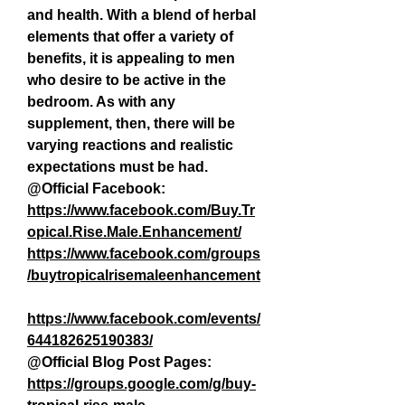
and health. With a blend of herbal 
elements that offer a variety of 
benefits, it is appealing to men 
who desire to be active in the 
bedroom. As with any 
supplement, then, there will be 
varying reactions and realistic 
expectations must be had.
@Official Facebook:
https://www.facebook.com/Buy.Tr
opical.Rise.Male.Enhancement/
https://www.facebook.com/groups
/buytropicalrisemaleenhancement
https://www.facebook.com/events/
644182625190383/
@Official Blog Post Pages: 
https://groups.google.com/g/buy-