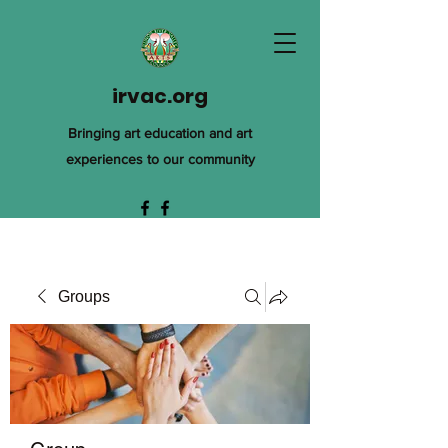
irvac.org
Bringing art education and art
experiences to our community
Groups