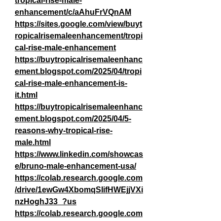
tropical-rise-male-
enhancement/c/aAhuFrVQnAM
https://sites.google.com/view/buyt
ropicalrisemaleenhancement/tropi
cal-rise-male-enhancement
https://buytropicalrisemaleenhanc
ement.blogspot.com/2025/04/tropi
cal-rise-male-enhancement-is-
it.html
https://buytropicalrisemaleenhanc
ement.blogspot.com/2025/04/5-
reasons-why-tropical-rise-
male.html
https://www.linkedin.com/showcas
e/bruno-male-enhancement-usa/
https://colab.research.google.com
/drive/1ewGw4XbomqSIifHWEjjVXi
nzHoghJ33_?us
https://colab.research.google.com