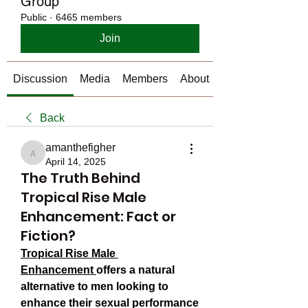
Group
Public
·
6465 members
Join
Discussion
Media
Members
About
Back
amanthefigher
amanthefigher
April 14, 2025
The Truth Behind
Tropical Rise Male
Enhancement: Fact or
Fiction?
Tropical Rise Male 
Enhancement
offers a natural 
alternative to men looking to 
enhance their sexual performance 