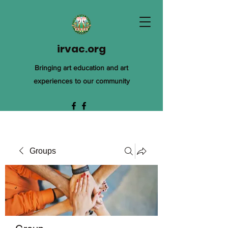
irvac.org
Bringing art education and art
experiences to our community
Groups