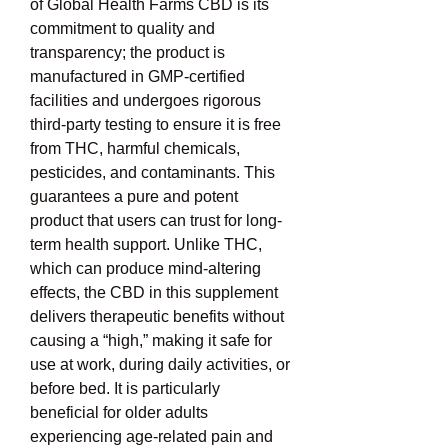
of Global Health Farms CBD is its 
commitment to quality and 
transparency; the product is 
manufactured in GMP-certified 
facilities and undergoes rigorous 
third-party testing to ensure it is free 
from THC, harmful chemicals, 
pesticides, and contaminants. This 
guarantees a pure and potent 
product that users can trust for long-
term health support. Unlike THC, 
which can produce mind-altering 
effects, the CBD in this supplement 
delivers therapeutic benefits without 
causing a “high,” making it safe for 
use at work, during daily activities, or 
before bed. It is particularly 
beneficial for older adults 
experiencing age-related pain and 