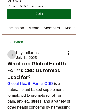
Group
Public
·
6467 members
Join
Discussion
Media
Members
About
Back
buycbdfarms
buycbdfarms
July 11, 2025
What are Global Health
Farms CBD Gummies
used for?
Global Health Farms CBD
 is a 
natural, plant-based supplement 
formulated to promote relief from 
pain, anxiety, stress, and a variety of 
other health concerns by harnessing 