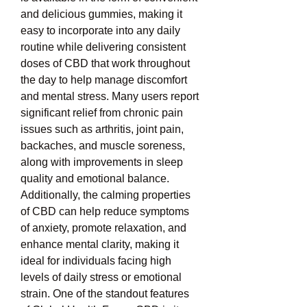
and delicious gummies, making it 
easy to incorporate into any daily 
routine while delivering consistent 
doses of CBD that work throughout 
the day to help manage discomfort 
and mental stress. Many users report 
significant relief from chronic pain 
issues such as arthritis, joint pain, 
backaches, and muscle soreness, 
along with improvements in sleep 
quality and emotional balance. 
Additionally, the calming properties 
of CBD can help reduce symptoms 
of anxiety, promote relaxation, and 
enhance mental clarity, making it 
ideal for individuals facing high 
levels of daily stress or emotional 
strain. One of the standout features 