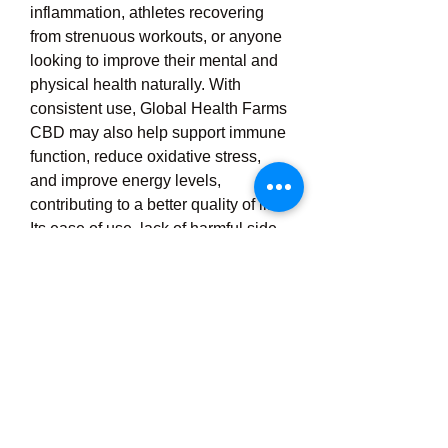
inflammation, athletes recovering 
from strenuous workouts, or anyone 
looking to improve their mental and 
physical health naturally. With 
consistent use, Global Health Farms 
CBD may also help support immune 
function, reduce oxidative stress, 
and improve energy levels, 
contributing to a better quality of life. 
Its ease of use, lack of harmful side 
effects, and growing reputation in the 
wellness community make it a top 
choice for those seeking a safe, 
effective, and natural remedy for 
pain relief and stress management. 
Whether used for occasional 
discomfort or part of a daily wellness 
plan, Global Health Farms CBD 
offers a trusted and science-backed 