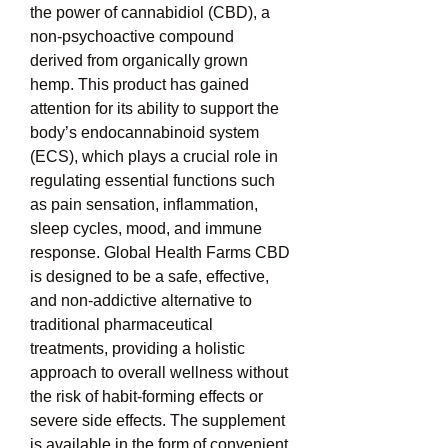
the power of cannabidiol (CBD), a 
non-psychoactive compound 
derived from organically grown 
hemp. This product has gained 
attention for its ability to support the 
body’s endocannabinoid system 
(ECS), which plays a crucial role in 
regulating essential functions such 
as pain sensation, inflammation, 
sleep cycles, mood, and immune 
response. Global Health Farms CBD 
is designed to be a safe, effective, 
and non-addictive alternative to 
traditional pharmaceutical 
treatments, providing a holistic 
approach to overall wellness without 
the risk of habit-forming effects or 
severe side effects. The supplement 
is available in the form of convenient 