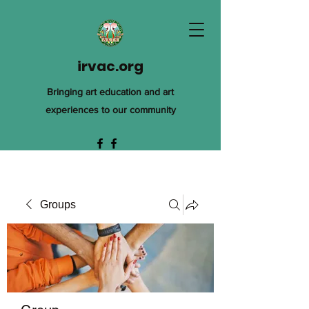
irvac.org
Bringing art education and art
experiences to our community
Groups