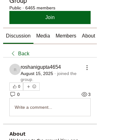
Group
Public
·
6465 members
Join
Discussion
Media
Members
About
Back
roshanigupta4654
roshanigupta4654
August 15, 2025
·
joined the
group.
0
0
3
Write a comment...
About