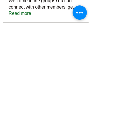
Welcome to the group! You can
connect with other members, ge
...
Read more
Members
Тania D
Follow
ごま ごま
Follow
ringquiet
Follow
ringquiet
Green Fast diet Canada
Follow
Ca
PatciOgle
Follow
PatciOgle
See All Members (6465)