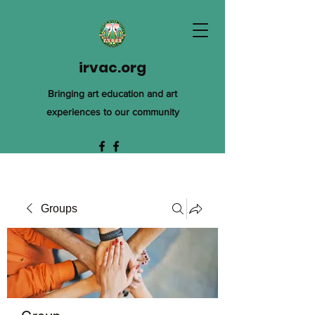
irvac.org
Bringing art education and art
experiences to our community
Groups