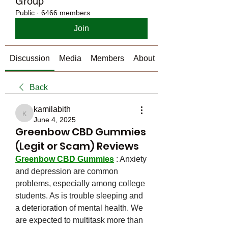
Group
Public
·
6466 members
Join
Discussion
Media
Members
About
Back
kamilabith
kamilabith
June 4, 2025
Greenbow CBD Gummies
(Legit or Scam) Reviews
Greenbow CBD Gummies
 : Anxiety 
and depression are common 
problems, especially among college 
students. As is trouble sleeping and 
a deterioration of mental health. We 
are expected to multitask more than 