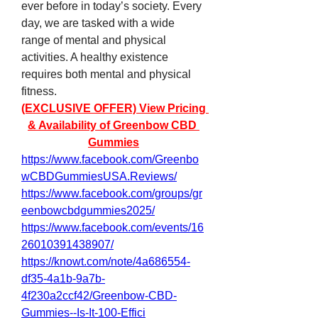
ever before in today’s society. Every 
day, we are tasked with a wide 
range of mental and physical 
activities. A healthy existence 
requires both mental and physical 
fitness.
(EXCLUSIVE OFFER) View Pricing 
& Availability of Greenbow CBD 
Gummies
https://www.facebook.com/Greenbo
wCBDGummiesUSA.Reviews/
https://www.facebook.com/groups/gr
eenbowcbdgummies2025/
https://www.facebook.com/events/16
26010391438907/
https://knowt.com/note/4a686554-
df35-4a1b-9a7b-
4f230a2ccf42/Greenbow-CBD-
Gummies--Is-It-100-Effici