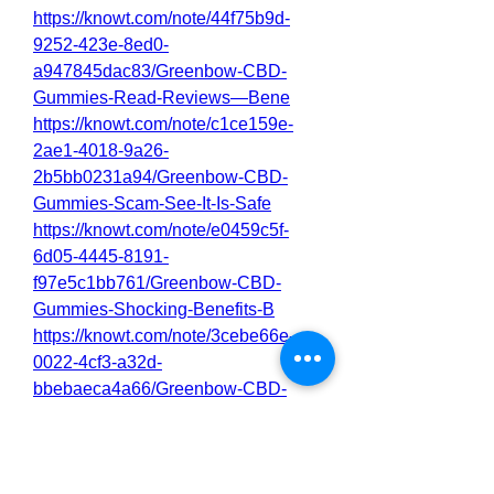
https://knowt.com/note/44f75b9d-
9252-423e-8ed0-
a947845dac83/Greenbow-CBD-
Gummies-Read-Reviews—Bene
https://knowt.com/note/c1ce159e-
2ae1-4018-9a26-
2b5bb0231a94/Greenbow-CBD-
Gummies-Scam-See-It-Is-Safe
https://knowt.com/note/e0459c5f-
6d05-4445-8191-
f97e5c1bb761/Greenbow-CBD-
Gummies-Shocking-Benefits-B
https://knowt.com/note/3cebe66e-
0022-4cf3-a32d-
bbebaeca4a66/Greenbow-CBD-
Gummies-Reviews-Price—Bu
0
0
3