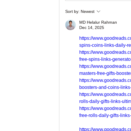
Sort by:
Newest
MD Helalur Rahman
Dec 14, 2025
https://www.goodreads.c
spins-coins-links-daily-
https://www.goodreads.c
free-spins-links-generato
https://www.goodreads.c
masters-free-gifts-booste
https://www.goodreads.c
boosters-and-coins-links
https://www.goodreads.c
rolls-daily-gifts-links-ult
https://www.goodreads.c
free-rolls-daily-gifts-link
https://www.goodreads.c