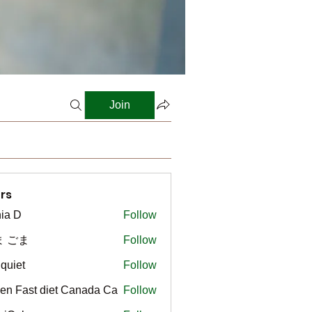
Join
rs
ia D
Follow
ま ごま
Follow
gquiet
Follow
t
en Fast diet Canada Ca
Follow