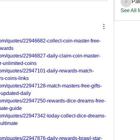
Pat
PatciOg
See All
om/quotes/22946682-collect-coin-master-free-
rewards
om/quotes/22946827-daily-claim-coin-master-
r-unlimited-coins
om/quotes/22947101-daily-rewards-match-
rs-coins-links
om/quotes/22947128-match-masters-free-gifts-
-updated-daily
om/quotes/22947250-rewards-dice-dreams-free-
imate-guide
om/quotes/22947342-today-collect-dice-dreams-
s-ultimate
om/quotes/22947876-daily-rewards-brawl-star-