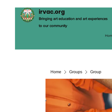
irvac.org
Bringing art education and art experiences
to our community
Hom
Home
Groups
Group