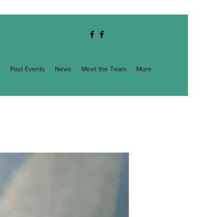
g
Past Events
News
Meet the Team
More