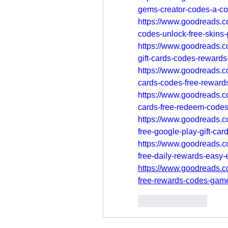
gems-creator-codes-a-c
https://www.goodreads.c
codes-unlock-free-skins
https://www.goodreads.
gift-cards-codes-reward
https://www.goodreads.
cards-codes-free-reward
https://www.goodreads.c
cards-free-redeem-codes
https://www.goodreads.c
free-google-play-gift-ca
https://www.goodreads.c
free-daily-rewards-easy-
https://www.goodreads.c
free-rewards-codes-gam
Like
Reply