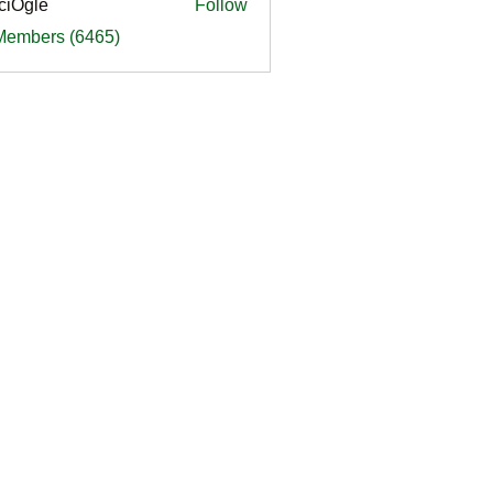
ciOgle
Follow
le
 Members (6465)