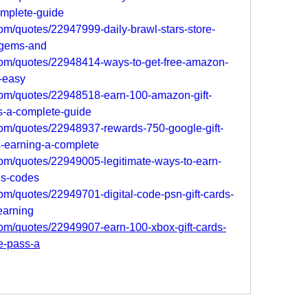
omplete-guide
om/quotes/22947999-daily-brawl-stars-store-
-gems-and
com/quotes/22948414-ways-to-get-free-amazon-
s-easy
com/quotes/22948518-earn-100-amazon-gift-
s-a-complete-guide
om/quotes/22948937-rewards-750-google-gift-
-earning-a-complete
om/quotes/22949005-legitimate-ways-to-earn-
rds-codes
om/quotes/22949701-digital-code-psn-gift-cards-
earning
om/quotes/22949907-earn-100-xbox-gift-cards-
e-pass-a