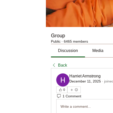
Group
Public
·
6465 members
Discussion
Media
Back
Harriet Armstrong
December 11, 2025
·
joine
0
1 Comment
Write a comment...