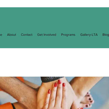
e
About
Contact
Get Involved
Programs
Gallery-LTA
Blo