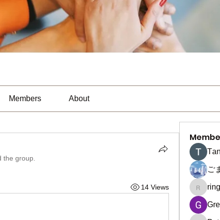
Members
About
Membe
Тan
d the group.
ご
rin
14 Views
ringquie
Gre