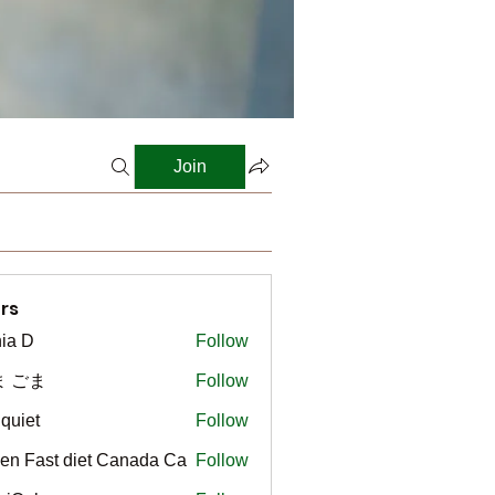
Join
rs
ia D
Follow
ま ごま
Follow
gquiet
Follow
t
en Fast diet Canada Ca
Follow