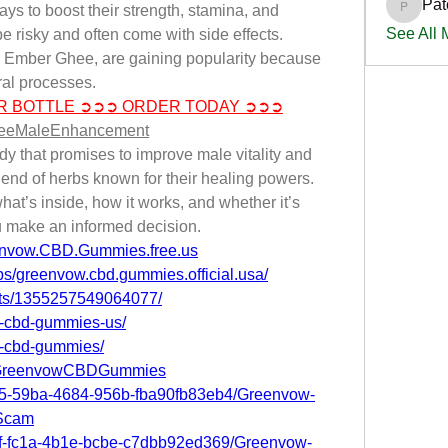
Pat
s to boost their strength, stamina, and 
PatciOg
See All
e risky and often come with side effects. 
ke Ember Ghee, are gaining popularity because 
ral processes.
R BOTTLE ➲➲➲ ORDER TODAY ➲➲➲
heeMaleEnhancement
 that promises to improve male vitality and 
end of herbs known for their healing powers. 
hat’s inside, how it works, and whether it’s 
 make an informed decision.
envow.CBD.Gummies.free.us
s/greenvow.cbd.gummies.official.usa/
nts/1355257549064077/
w-cbd-gummies-us/
w-cbd-gummies/
S.GreenvowCBDGummies
4b5-59ba-4684-956b-fba90fb83eb4/Greenvow-
Scam
c1f-fc1a-4b1e-bcbe-c7dbb92ed369/Greenvow-