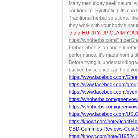
Many men today seek natural way
confidence. Synthetic pills can b
Traditional herbal solutions, li
they work with your body’s natu
➲➲➲ HURRY-UP CLAIM YOU
https://whoherbs.com/EmberG
Ember Ghee is an ancient remedy
performance. It’s made from a bl
Before trying it, understanding w
backed by science can help you
https://www.facebook.com/Gre
https://www.facebook.com/group
https://www.facebook.com/eve
https://whoherbs.com/greenvo
https://whoherbs.com/greenvo
https://www.facebook.com/U
https://knowt.com/note/9ca40
CBD-Gummies-Reviews-Cost-
https://knowt.com/note/81952