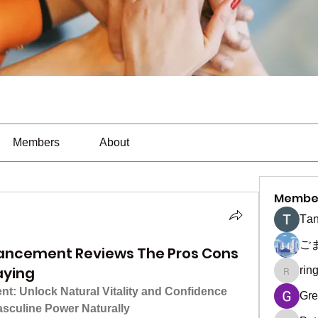
Members
About
Membe
Тan
ご
ancement Reviews The Pros Cons
aying
rin
ringquie
: Unlock Natural Vitality and Confidence
Gre
asculine Power Naturally