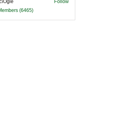
ciOgle
Follow
le
 Members (6465)