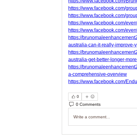
https://www.facebook.com/Brun
https://www.facebook.com/group
https://www.facebook.com/gro
https://www.facebook.com/eve
https://www.facebook.com/eve
https://brunomaleenhancement
australia-can-it-really-improve-
https://brunomaleenhancement
australia-get-better-longer-mor
https://brunomaleenhancement
a-comprehensive-overview
https://www.facebook.com/End
0
0 Comments
Write a comment...