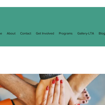
e
About
Contact
Get Involved
Programs
Gallery-LTA
Blo