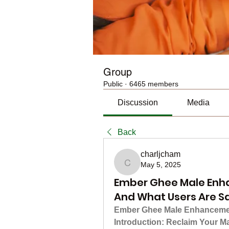
Group
Public
·
6465 members
Discussion
Media
Back
charljcham
May 5, 2025
charljcham
Ember Ghee Male Enh
And What Users Are S
Ember Ghee Male Enhancement
Introduction: Reclaim Your M