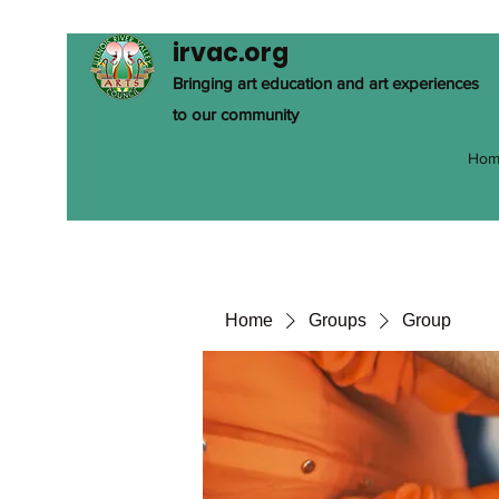
irvac.org
Bringing art education and art experiences
to our community
Hom
Home
Groups
Group