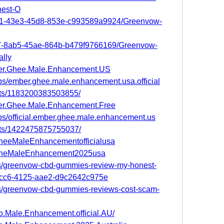
est-O
d91-43e3-45d8-853e-c993589a9924/Greenvow-
b07-8ab5-45ae-864b-b479f9766169/Greenvow-
lly
ber.Ghee.Male.Enhancement.US
ps/ember.ghee.male.enhancement.usa.official
nts/1183200383503855/
er.Ghee.Male.Enhancement.Free
ps/official.ember.ghee.male.enhancement.us
nts/1422475875755037/
GheeMaleEnhancementofficialusa
erGheMaleEnhancement2025usa
s/greenvow-cbd-gummies-review-my-honest-
-fcc6-4125-aae2-d9c2642c975e
s/greenvow-cbd-gummies-reviews-cost-scam-
o.Male.Enhancement.official.AU/