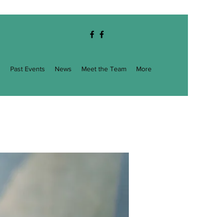
g
Past Events
News
Meet the Team
More