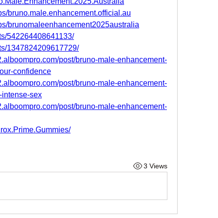
o.Male.Enhancement.2025.Australia
s/bruno.male.enhancement.official.au
ups/brunomaleenhancement2025australia
nts/542264408641133/
nts/1347824209617729/
2.alboompro.com/post/bruno-male-enhancement-
your-confidence
2.alboompro.com/post/bruno-male-enhancement-
e-intense-sex
2.alboompro.com/post/bruno-male-enhancement-
urox.Prime.Gummies/
3 Views