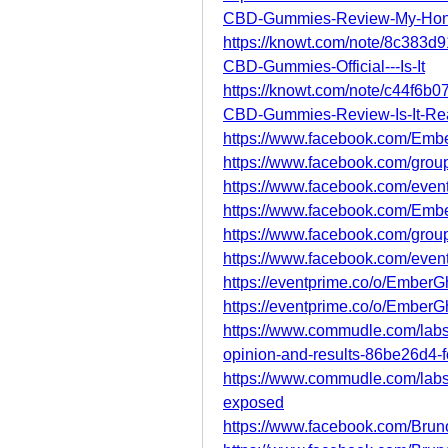
CBD-Gummies-Review-My-Hon
https://knowt.com/note/8c383
CBD-Gummies-Official---Is-It
https://knowt.com/note/c44f6
CBD-Gummies-Review-Is-It-Rea
https://www.facebook.com/Em
https://www.facebook.com/grou
https://www.facebook.com/eve
https://www.facebook.com/Emb
https://www.facebook.com/grou
https://www.facebook.com/eve
https://eventprime.co/o/Ember
https://eventprime.co/o/Emb
https://www.commudle.com/lab
opinion-and-results-86be26d4
https://www.commudle.com/lab
exposed
https://www.facebook.com/Brun