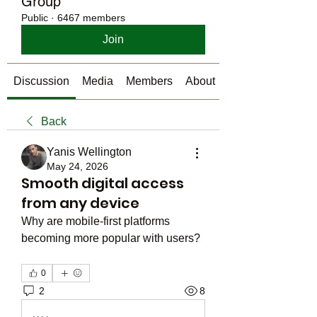
Group
Public
·
6467 members
Join
Discussion
Media
Members
About
Back
Yanis Wellington
May 24, 2026
Smooth digital access
from any device
Why are mobile-first platforms 
becoming more popular with users?
0
2
8