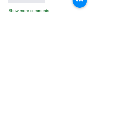
Show more comments
About
Welcome to the group! You can
connect with other members, ge
...
Read more
Members
Тania D
Follow
ごま ごま
Follow
ringquiet
Follow
ringquiet
Green Fast diet Canada
Follow
Ca
PatciOgle
Follow
PatciOgle
See All Members (6467)