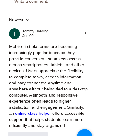
Write a comment...
Newest
Tommy Harding
Jun 09
Mobile-first platforms are becoming 
increasingly popular because they 
provide convenient, seamless access 
across smartphones, tablets, and other 
devices. Users appreciate the flexibility 
to complete tasks, access information, 
and stay connected anytime and 
anywhere without being tied to a desktop 
computer. A smooth and responsive 
experience often leads to higher 
satisfaction and engagement. Similarly, 
an 
online class helper
 offers accessible 
support that helps students learn more 
efficiently and stay organized.
Like
Reply