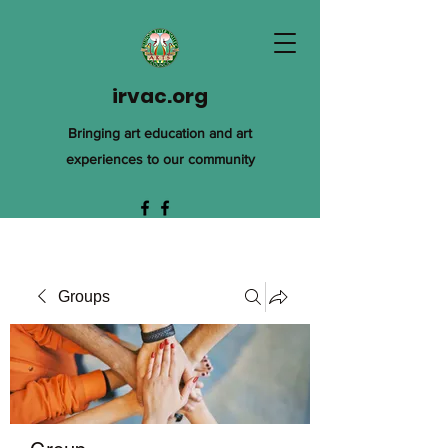
irvac.org
Bringing art education and art
experiences to our community
Groups