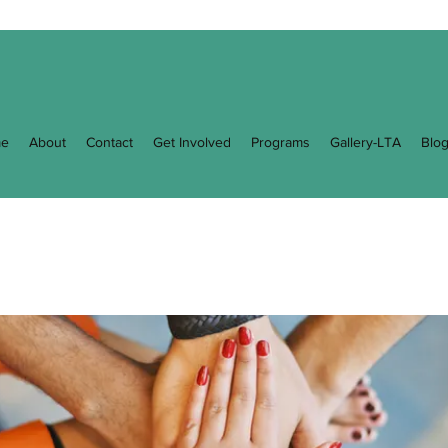
e
About
Contact
Get Involved
Programs
Gallery-LTA
Blo