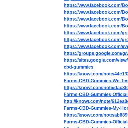
https://www.facebook.com/B
https://www.facebook.com/Bo
https://www.facebook.com/Bo
https://www.facebook.com/
https://www.facebook.com/gro
https://www.facebook.com/gr
https://www.facebook.com/e
https://groups.google.com/g
https://sites.google.com/view
cbd-gummies
https://knowt.com/note/44c13
Farms-CBD-Gummies-We-Teste
https://knowt.com/note/dac3f
Farms-CBD-Gummies-Official-
http://knowt.com/note/612ea8
Farms-CBD-Gummies-My-Hon
https://knowt.com/note/ab889
Farms-CBD-Gummies-Official