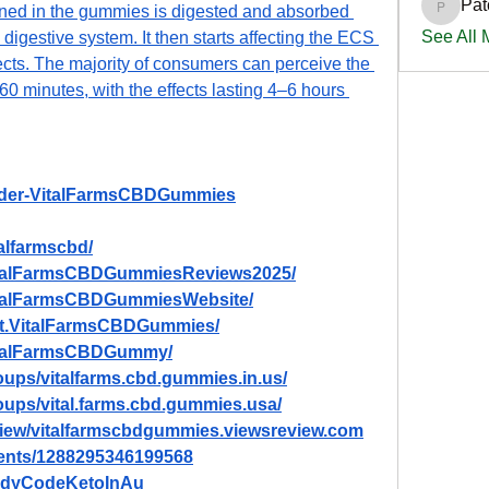
Pat
ed in the gummies is digested and absorbed 
PatciOg
See All
digestive system. It then starts affecting the ECS 
ects. The majority of consumers can perceive the 
60 minutes, with the effects lasting 4–6 hours 
Order-VitalFarmsCBDGummies
alfarmscbd/
VitalFarmsCBDGummiesReviews2025/
italFarmsCBDGummiesWebsite/
et.VitalFarmsCBDGummies/
VitalFarmsCBDGummy/
ups/vitalfarms.cbd.gummies.in.us/
oups/vital.farms.cbd.gummies.usa/
eview/vitalfarmscbdgummies.viewsreview.com
vents/1288295346199568
BodyCodeKetoInAu