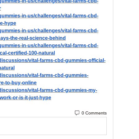
d-gummies-in-us/challenges/vital-farms-cbd-
r
d-gummies-in-us/challenges/vital-farms-cbd-
he-hype
d-gummies-in-us/challenges/vital-farms-cbd-
days-the-real-science-behind
d-gummies-in-us/challenges/vital-farms-cbd-
cal-certified-100-natural
iscussions/vital-farms-cbd-gummies-official-
natural
discussions/vital-farms-cbd-gummies-
re-to-buy-online
discussions/vital-farms-cbd-gummies-my-
work-or-is-it-just-hype
0 Comments