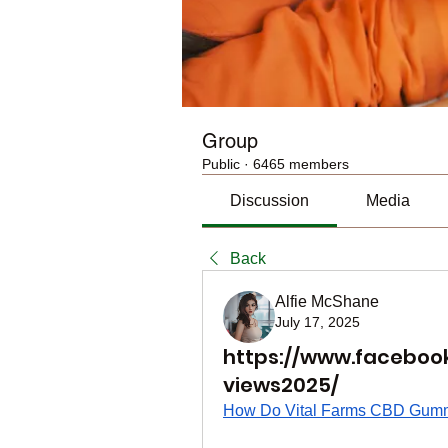
Group
Public
·
6465 members
Discussion
Media
Back
Alfie McShane
July 17, 2025
https://www.facebo
views2025/
How Do Vital Farms CBD Gum