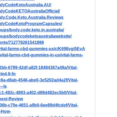
odyCodeKetoAustralia.AU/
dyCodeKETOAustraliaOfficial/
dy.Code.Keto.Australia.Reviews
BodyCodeKetoProgramCapsules/
ups/body.code.keto.in.australia/
oups/bodycodeketoaustraliawebsite/
vents/712778261541898
/vital-farms-cbd-gummies-us/c/K698vgi5EvA
/vital-farms-cbd-gummies-in-us/vital-farms-
2bb-6789-42df-a82f-18484367a49a/Vital-
d-It-fo
c6a-d8ab-4546-abe0-3e5202ad4a2f/Vital-
--Is
c1-492c-4893-a402-d89d482ec5b0/Vital-
est-Review
06b-c70e-4651-a9b0-6ee89d4fcdef/Vital-
-How-