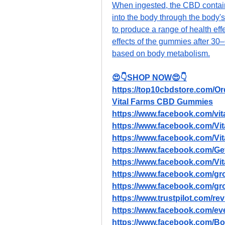
When ingested, the CBD contain
into the body through the body's 
to produce a range of health eff
effects of the gummies after 30–
based on body metabolism.
😍👇SHOP NOW😍👇
https://top10cbdstore.com/
Vital Farms CBD Gummies
https://www.facebook.com/vit
https://www.facebook.com/
https://www.facebook.com/V
https://www.facebook.com/G
https://www.facebook.com/
https://www.facebook.com/gro
https://www.facebook.com/gr
https://www.trustpilot.com/r
https://www.facebook.com/e
https://www.facebook.com/