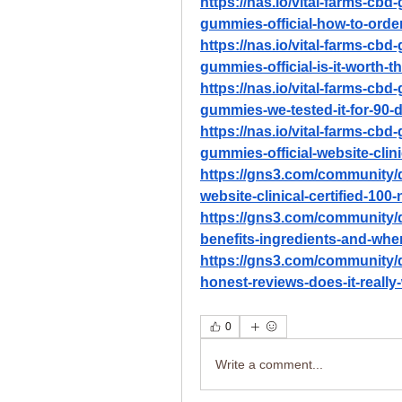
https://nas.io/vital-farms-cb
gummies-official-how-to-orde
https://nas.io/vital-farms-cb
gummies-official-is-it-worth-t
https://nas.io/vital-farms-cb
gummies-we-tested-it-for-90-
https://nas.io/vital-farms-cb
gummies-official-website-clini
https://gns3.com/community/d
website-clinical-certified-100-
https://gns3.com/community/
benefits-ingredients-and-whe
https://gns3.com/community/
honest-reviews-does-it-really-
0
Write a comment...