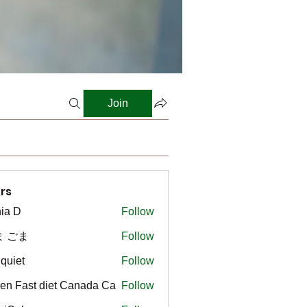
Join
rs
ia D
Follow
ま ごま
Follow
gquiet
Follow
t
en Fast diet Canada Ca
Follow