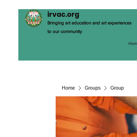
irvac.org
Bringing art education and art experiences
to our community
Hom
Home
Groups
Group