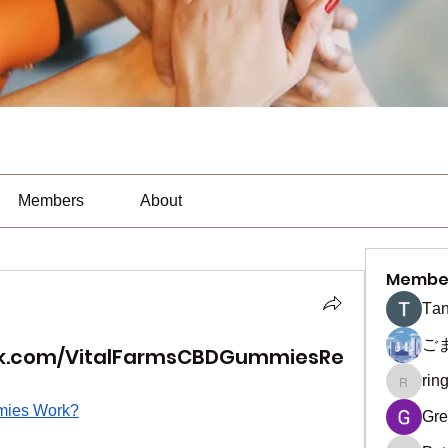
Members
About
Membe
Тan
ご
ok.com/VitalFarmsCBDGummiesRe
rin
ringquie
mies Work?
Gre