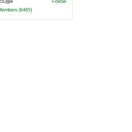
ciOgle
Follow
le
 Members (6465)