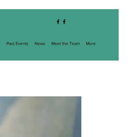
g
Past Events
News
Meet the Team
More