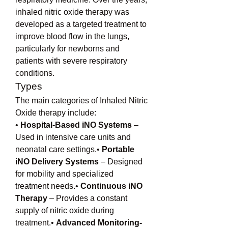
inhaled nitric oxide therapy was 
developed as a targeted treatment to 
improve blood flow in the lungs, 
particularly for newborns and 
patients with severe respiratory 
conditions.
Types
The main categories of Inhaled Nitric 
Oxide therapy include:
• 
Hospital-Based iNO Systems
 – 
Used in intensive care units and 
neonatal care settings.• 
Portable 
iNO Delivery Systems
 – Designed 
for mobility and specialized 
treatment needs.• 
Continuous iNO 
Therapy
 – Provides a constant 
supply of nitric oxide during 
treatment.• 
Advanced Monitoring-