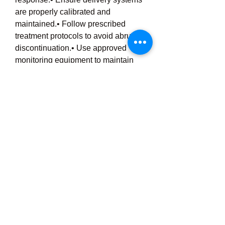
are properly calibrated and 
maintained.• Follow prescribed 
treatment protocols to avoid abrupt 
discontinuation.• Use approved 
monitoring equipment to maintain 
safety and effectiveness.
Inhaled Nitric Oxide represents a 
remarkable advancement in 
respiratory medicine, offering 
targeted support for patients facing 
serious lung and oxygenation 
challenges. As healthcare 
technology continues to evolve, iNO 
therapy remains a valuable tool in 
improving patient outcomes and 
enhancing critical care treatment 
strategies.
💬 
Engagement Question:
Have 