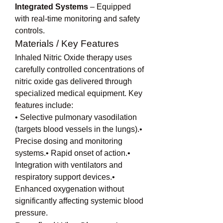
Integrated Systems
 – Equipped 
with real-time monitoring and safety 
controls.
Materials / Key Features
Inhaled Nitric Oxide therapy uses 
carefully controlled concentrations of 
nitric oxide gas delivered through 
specialized medical equipment. Key 
features include:
• Selective pulmonary vasodilation 
(targets blood vessels in the lungs).• 
Precise dosing and monitoring 
systems.• Rapid onset of action.• 
Integration with ventilators and 
respiratory support devices.• 
Enhanced oxygenation without 
significantly affecting systemic blood 
pressure.