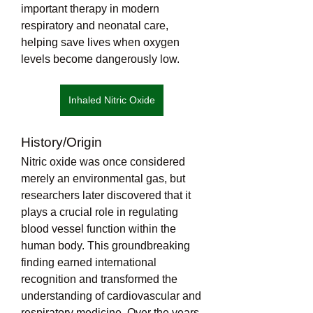
important therapy in modern 
respiratory and neonatal care, 
helping save lives when oxygen 
levels become dangerously low.
Inhaled Nitric Oxide
History/Origin
Nitric oxide was once considered 
merely an environmental gas, but 
researchers later discovered that it 
plays a crucial role in regulating 
blood vessel function within the 
human body. This groundbreaking 
finding earned international 
recognition and transformed the 
understanding of cardiovascular and 
respiratory medicine. Over the years, 