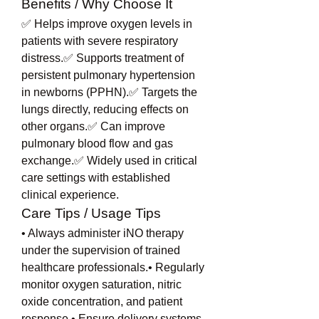
Benefits / Why Choose It
✅ Helps improve oxygen levels in 
patients with severe respiratory 
distress.✅ Supports treatment of 
persistent pulmonary hypertension 
in newborns (PPHN).✅ Targets the 
lungs directly, reducing effects on 
other organs.✅ Can improve 
pulmonary blood flow and gas 
exchange.✅ Widely used in critical 
care settings with established 
clinical experience.
Care Tips / Usage Tips
• Always administer iNO therapy 
under the supervision of trained 
healthcare professionals.• Regularly 
monitor oxygen saturation, nitric 
oxide concentration, and patient 
response.• Ensure delivery systems 