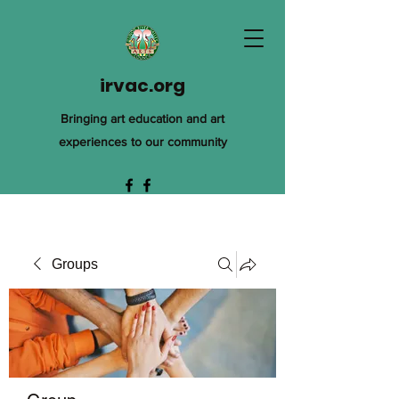
irvac.org
Bringing art education and art
experiences to our community
Groups