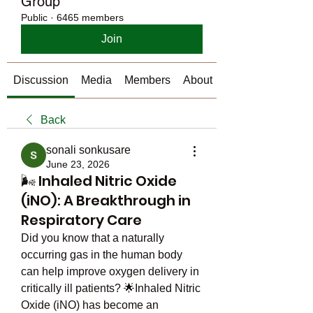
Group
Public
·
6465 members
Join
Discussion
Media
Members
About
Back
sonali sonkusare
June 23, 2026
🌬️ Inhaled Nitric Oxide
(iNO): A Breakthrough in
Respiratory Care
Did you know that a naturally 
occurring gas in the human body 
can help improve oxygen delivery in 
critically ill patients? 🌟Inhaled Nitric 
Oxide (iNO) has become an 