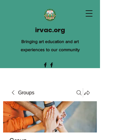
irvac.org
Bringing art education and art
experiences to our community
Groups