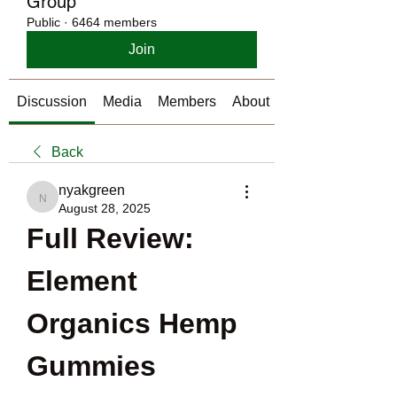
Group
Public
·
6464 members
Join
Discussion
Media
Members
About
Back
nyakgreen
nyakgreen
August 28, 2025
Full Review: 
Element 
Organics Hemp 
Gummies 