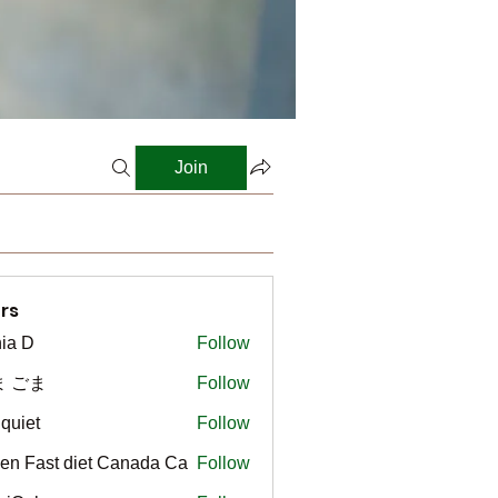
Join
rs
ia D
Follow
ま ごま
Follow
gquiet
Follow
t
en Fast diet Canada Ca
Follow