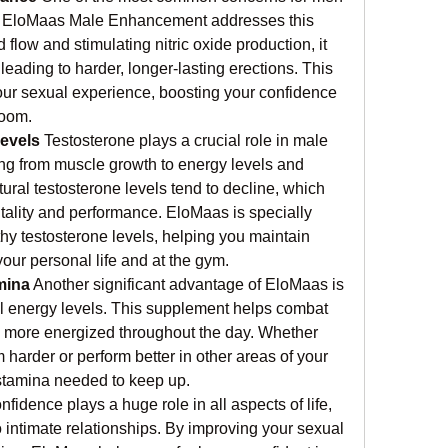
d EloMaas Male Enhancement addresses this 
 flow and stimulating nitric oxide production, it 
leading to harder, longer-lasting erections. This 
our sexual experience, boosting your confidence 
room.
evels
 Testosterone plays a crucial role in male 
ing from muscle growth to energy levels and 
tural testosterone levels tend to decline, which 
itality and performance. EloMaas is specially 
hy testosterone levels, helping you maintain 
our personal life and at the gym.
mina
 Another significant advantage of EloMaas is 
all energy levels. This supplement helps combat 
el more energized throughout the day. Whether 
m harder or perform better in other areas of your 
 stamina needed to keep up.
nfidence plays a huge role in all aspects of life, 
 intimate relationships. By improving your sexual 