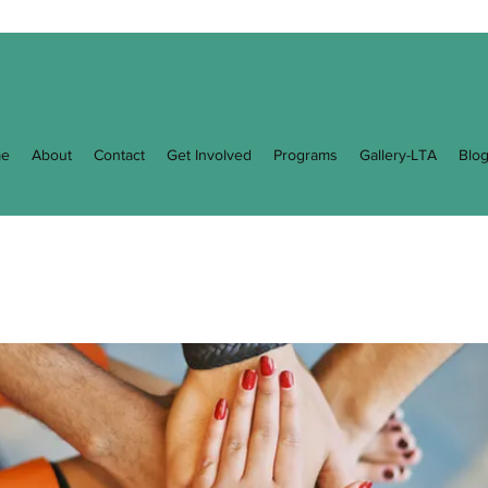
e
About
Contact
Get Involved
Programs
Gallery-LTA
Blo