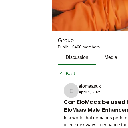
Group
Public
·
6466 members
Discussion
Media
Back
elomaasuk
April 4, 2025
elomaasuk
Can EloMaas be used 
EloMaas Male Enhanceme
In a world that demands perform
often seek ways to enhance their 