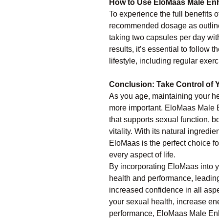
How to Use EloMaas Male E
To experience the full benefits
recommended dosage as outlined 
taking two capsules per day with
results, it’s essential to follo
lifestyle, including regular exer
Conclusion: Take Control of 
As you age, maintaining your h
more important. EloMaas Male 
that supports sexual function, b
vitality. With its natural ingredi
EloMaas is the perfect choice fo
every aspect of life.
By incorporating EloMaas into yo
health and performance, leading 
increased confidence in all aspe
your sexual health, increase ene
performance, EloMaas Male Enh