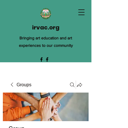
irvac.org
Bringing art education and art
experiences to our community
Groups