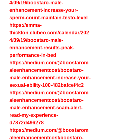
4/09/19/boostaro-male-
enhancement-increase-your-
sperm-count-maintain-testo-level
https://emma-
thicklon.clubeo.com/calendar/202
4/09/19/boostaro-male-
enhancement-results-peak-
performance-in-bed
https://medium.com/@boostarom
aleenhancementcost/boostaro-
male-enhancement-increase-your-
sexual-ability-100-482bafcef4c2
https://medium.com/@boostarom
aleenhancementcost/boostaro-
male-enhancement-scam-alert-
read-my-experience-
d7872d496278
https://medium.com/@boostarom
aleenhancementcost/boostaro-