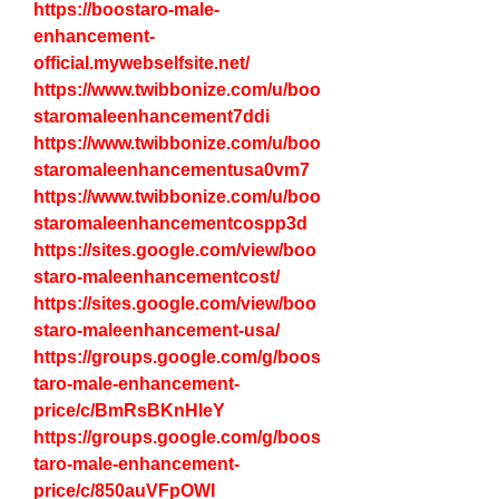
https://boostaro-male-
enhancement-
official.mywebselfsite.net/
https://www.twibbonize.com/u/boo
staromaleenhancement7ddi
https://www.twibbonize.com/u/boo
staromaleenhancementusa0vm7
https://www.twibbonize.com/u/boo
staromaleenhancementcospp3d
https://sites.google.com/view/boo
staro-maleenhancementcost/
https://sites.google.com/view/boo
staro-maleenhancement-usa/
https://groups.google.com/g/boos
taro-male-enhancement-
price/c/BmRsBKnHIeY
https://groups.google.com/g/boos
taro-male-enhancement-
price/c/850auVFpOWI