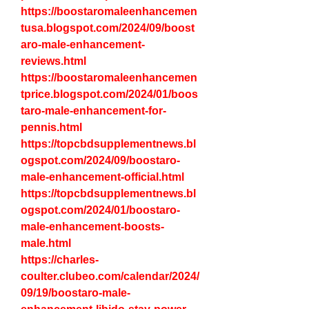
https://boostaromaleenhancemen
tusa.blogspot.com/2024/09/boost
aro-male-enhancement-
reviews.html
https://boostaromaleenhancemen
tprice.blogspot.com/2024/01/boos
taro-male-enhancement-for-
pennis.html
https://topcbdsupplementnews.bl
ogspot.com/2024/09/boostaro-
male-enhancement-official.html
https://topcbdsupplementnews.bl
ogspot.com/2024/01/boostaro-
male-enhancement-boosts-
male.html
https://charles-
coulter.clubeo.com/calendar/2024/
09/19/boostaro-male-