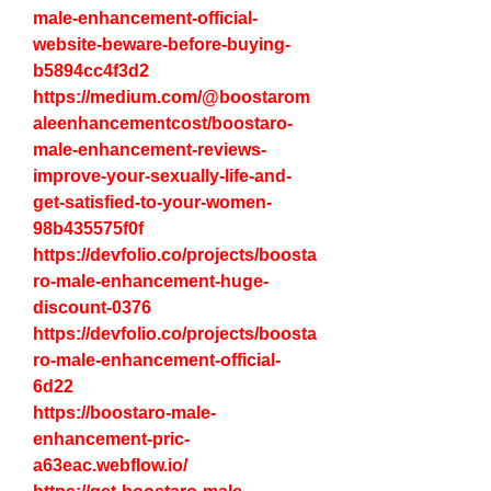
male-enhancement-official-
website-beware-before-buying-
b5894cc4f3d2
https://medium.com/@boostarom
aleenhancementcost/boostaro-
male-enhancement-reviews-
improve-your-sexually-life-and-
get-satisfied-to-your-women-
98b435575f0f
https://devfolio.co/projects/boosta
ro-male-enhancement-huge-
discount-0376
https://devfolio.co/projects/boosta
ro-male-enhancement-official-
6d22
https://boostaro-male-
enhancement-pric-
a63eac.webflow.io/