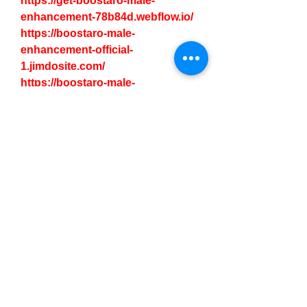
https://get-boostaro-male-
enhancement-78b84d.webflow.io/
https://boostaro-male-
enhancement-official-
1.jimdosite.com/
https://boostaro-male-
enhancement-price-
1.jimdosite.com/
https://boostaro-male-
enhancement-official-
usa.company.site/
https://www.pinterest.com/pin/103
3998395693717781/
https://www.pinterest.com/pin/103
3998395693717798/
https://www.remotehub.com/boost
aro.maleenhancemnt
https://publuu.com/flip-
book/661696/1474615