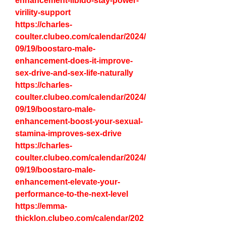
enhancement-libido-stay-power-
virility-support
https://charles-
coulter.clubeo.com/calendar/2024/
09/19/boostaro-male-
enhancement-does-it-improve-
sex-drive-and-sex-life-naturally
https://charles-
coulter.clubeo.com/calendar/2024/
09/19/boostaro-male-
enhancement-boost-your-sexual-
stamina-improves-sex-drive
https://charles-
coulter.clubeo.com/calendar/2024/
09/19/boostaro-male-
enhancement-elevate-your-
performance-to-the-next-level
https://emma-
thicklon.clubeo.com/calendar/202