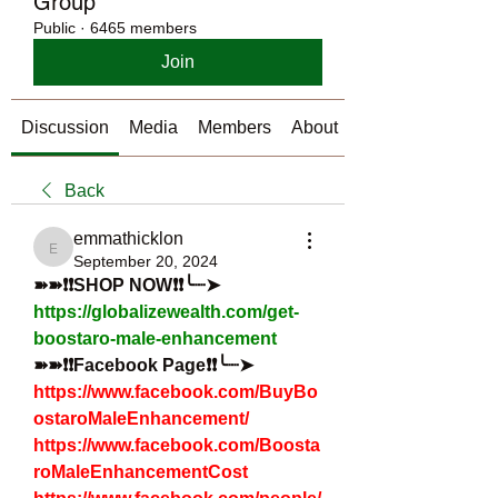
Group
Public
·
6465 members
Join
Discussion
Media
Members
About
Back
emmathicklon
emmathicklon
September 20, 2024
➽➽❗❗SHOP NOW❗❗╰┈➤
https://globalizewealth.com/get-
boostaro-male-enhancement
➽➽❗❗Facebook Page❗❗╰┈➤
https://www.facebook.com/BuyBo
ostaroMaleEnhancement/
https://www.facebook.com/Boosta
roMaleEnhancementCost