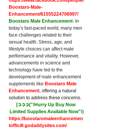
https://www.facebook.com/people/
Boostaro-Male-
Enhancement/61555224706997/
Boostaro Male Enhancement
- In 
today's fast-paced world, many men 
face challenges related to their 
sexual health. Stress, age, and 
lifestyle choices can affect male 
performance and vitality. However, 
advancements in science and 
technology have led to the 
development of male enhancement 
supplements like 
Boostaro Male 
Enhancement
, offering a natural 
solution to address these concerns.
[➲➲➲("!Hurry Up Buy Now 
Limited Supplies Available Now"!)
https://boostaromaleenhancemen
toffici8.godaddysites.com/