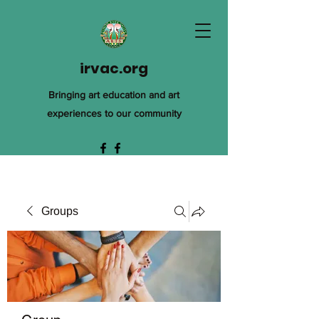
irvac.org
Bringing art education and art
experiences to our community
Groups