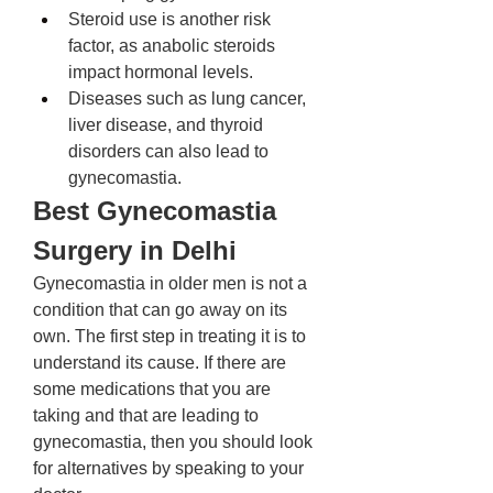
Steroid use is another risk 
factor, as anabolic steroids 
impact hormonal levels. 
Diseases such as lung cancer, 
liver disease, and thyroid 
disorders can also lead to 
gynecomastia. 
Best Gynecomastia 
Surgery in Delhi
Gynecomastia in older men is not a 
condition that can go away on its 
own. The first step in treating it is to 
understand its cause. If there are 
some medications that you are 
taking and that are leading to 
gynecomastia, then you should look 
for alternatives by speaking to your 