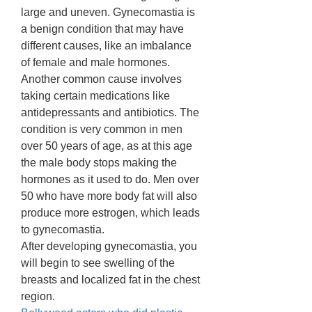
large and uneven. Gynecomastia is 
a benign condition that may have 
different causes, like an imbalance 
of female and male hormones. 
Another common cause involves 
taking certain medications like 
antidepressants and antibiotics. The 
condition is very common in men 
over 50 years of age, as at this age 
the male body stops making the 
hormones as it used to do. Men over 
50 who have more body fat will also 
produce more estrogen, which leads 
to gynecomastia. 
After developing gynecomastia, you 
will begin to see swelling of the 
breasts and localized fat in the chest 
region. 