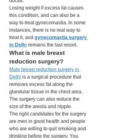
doctor. 
Losing weight if excess fat causes 
this condition, and can also be a 
way to treat gynecomastia. In some 
instances, there is no real way to 
treat it, and 
gynecomastia surgery 
in Delh
i
 remains the last resort. 
What is male breast 
reduction surgery? 
Male breast reduction surgery in 
Delhi
 is a surgical procedure that 
removes excess fat along the 
glandular tissue in the chest area. 
The surgery can also reduce the 
size of the areola and nipple. 
The right candidates for the surgery 
are men in good health and people 
who are willing to quit smoking and 
drinking before the surgery. You 