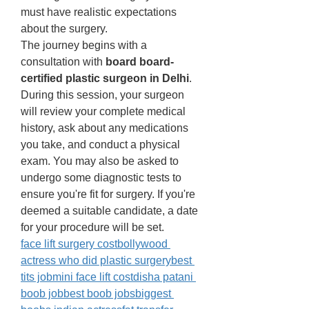
must have realistic expectations 
about the surgery. 
The journey begins with a 
consultation with 
board board-
certified plastic surgeon in Delhi
. 
During this session, your surgeon 
will review your complete medical 
history, ask about any medications 
you take, and conduct a physical 
exam. You may also be asked to 
undergo some diagnostic tests to 
ensure you're fit for surgery. If you're 
deemed a suitable candidate, a date 
for your procedure will be set.
face lift surgery cost
bollywood 
actress who did plastic surgery
best 
tits job
mini face lift cost
disha patani 
boob jobbest boob jobs
biggest 