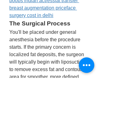
boobs indian actress
fat transfer 
breast augmentation price
face 
surgery cost in delhi
The Surgical Process
You'll be placed under general 
anesthesia before the procedure 
starts. If the primary concern is 
localized fat deposits, the surgeon 
will typically begin with liposuction 
to remove excess fat and contour the 
area for smoother, more defined 
results.
In cases where there’s a significant 
amount of glandular tissue or 
sagging skin, surgical excision may 
be required. The surgeon will also 
reposition the nipples to create a 
more natural appearance.
Since this is an outpatient 