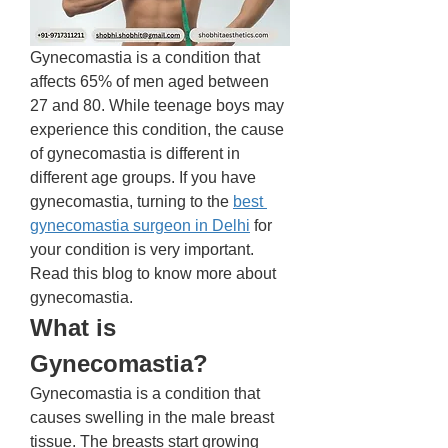
Gynecomastia is a condition that 
affects 65% of men aged between 
27 and 80. While teenage boys may 
experience this condition, the cause 
of gynecomastia is different in 
different age groups. If you have 
gynecomastia, turning to the 
best 
gynecomastia surgeon in Delhi
 for 
your condition is very important. 
Read this blog to know more about 
gynecomastia. 
What is 
Gynecomastia? 
Gynecomastia is a condition that 
causes swelling in the male breast 
tissue. The breasts start growing 