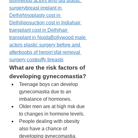
Bollywood actors who did plastic 
surgery
breast implant in 
Delhi
rhinoplasty cost in 
Delhi
liposuction cost in India
hair 
transplant cost in Delhi
hair 
transplant in Noida
Bollywood male 
actors plastic surgery before and 
after
boobs of heroin's
fat removal 
surgery cost
puffy breasts
What are the risk factors of 
developing gynecomastia? 
Teenage boys can develop 
gynecomastia due to an 
imbalance of hormones. 
Older men are at high risk due 
to changes in hormone levels. 
People dealing with obesity 
also have a chance of 
developing gynecomastia. 