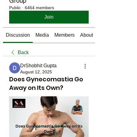
Group
Public
·
6464 members
Join
Discussion
Media
Members
About
Back
DrShobhit Gupta
August 12, 2025
Does Gynecomastia Go
Away on Its Own?